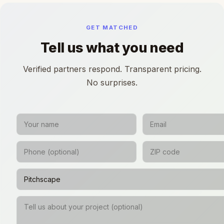
GET MATCHED
Tell us what you need
Verified partners respond. Transparent pricing.
No surprises.