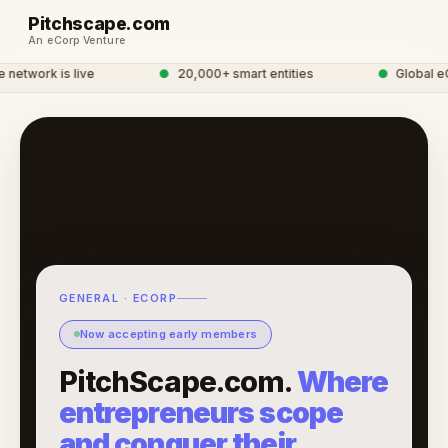
Pitchscape.com
An eCorp Venture
etwork is live
●
20,000+ smart entities
●
Global eCo
GENERAL · ECORP
Now accepting early members
PitchScape.com.
Where
entrepreneurs scope
and conquer their