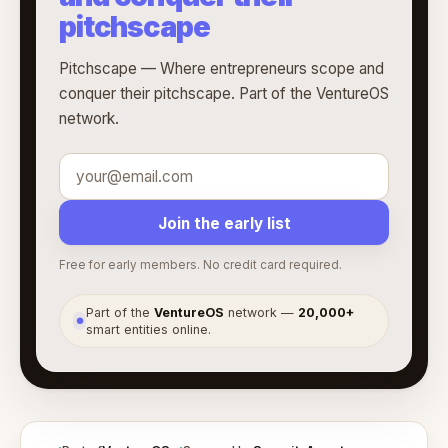
pitchscape
Pitchscape — Where entrepreneurs scope and
conquer their pitchscape. Part of the VentureOS
network.
Join the early list
Free for early members. No credit card required.
Part of the
VentureOS
network —
20,000+
●
smart entities online.