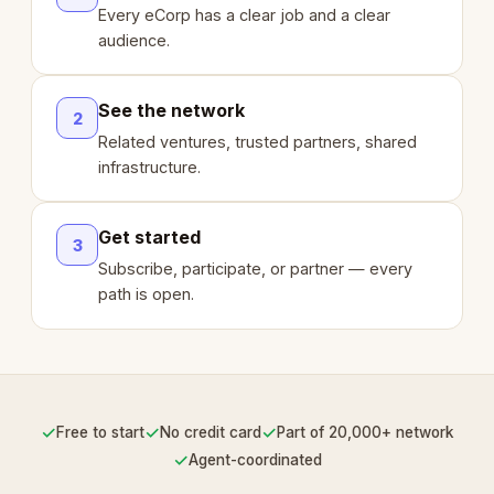
Every eCorp has a clear job and a clear
audience.
See the network
2
Related ventures, trusted partners, shared
infrastructure.
Get started
3
Subscribe, participate, or partner — every
path is open.
✓
✓
✓
Free to start
No credit card
Part of 20,000+ network
✓
Agent-coordinated