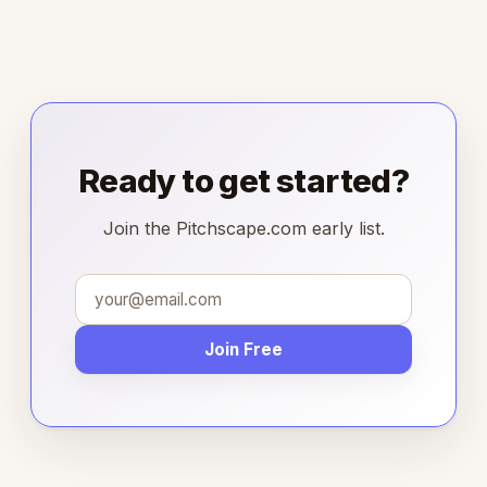
Ready to get started?
Join the Pitchscape.com early list.
Join Free