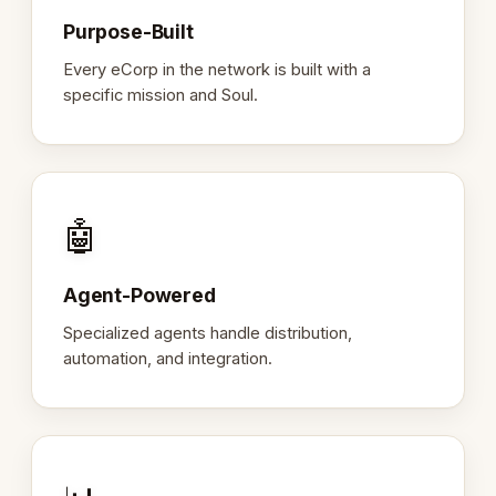
Purpose-Built
Every eCorp in the network is built with a
specific mission and Soul.
🤖
Agent-Powered
Specialized agents handle distribution,
automation, and integration.