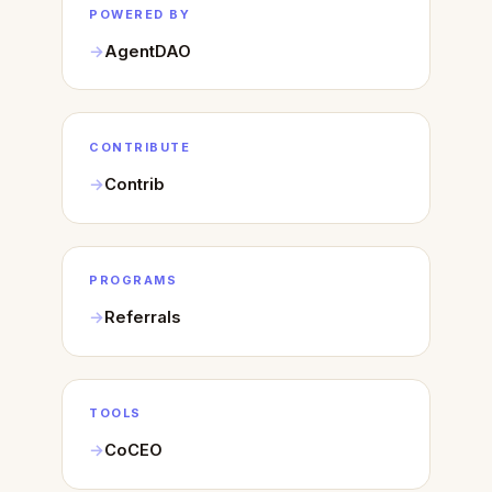
POWERED BY
AgentDAO
CONTRIBUTE
Contrib
PROGRAMS
Referrals
TOOLS
CoCEO