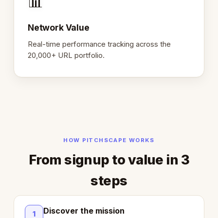
📊
Network Value
Real-time performance tracking across the
20,000+ URL portfolio.
HOW PITCHSCAPE WORKS
From signup to value in 3
steps
Discover the mission
1