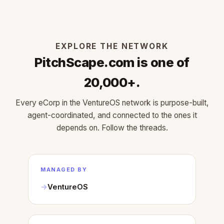
EXPLORE THE NETWORK
PitchScape.com is one of
20,000+.
Every eCorp in the VentureOS network is purpose-built,
agent-coordinated, and connected to the ones it
depends on. Follow the threads.
MANAGED BY
VentureOS