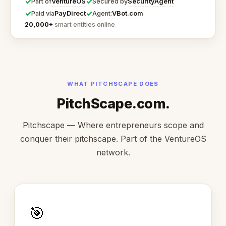
✓
✓
VentureOS
SecurityAgent
Part of
Secured by
✓
✓
PayDirect
VBot.com
Paid via
Agent:
20,000+
smart entities online
WHAT PITCHSCAPE DOES
PitchScape.com.
Pitchscape — Where entrepreneurs scope and
conquer their pitchscape. Part of the VentureOS
network.
🎯