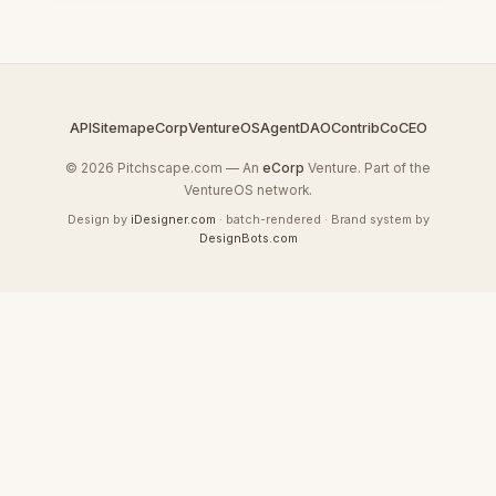
API
Sitemap
eCorp
VentureOS
AgentDAO
Contrib
CoCEO
© 2026 Pitchscape.com — An
eCorp
Venture. Part of the
VentureOS network.
Design by
iDesigner.com
· batch-rendered · Brand system by
DesignBots.com