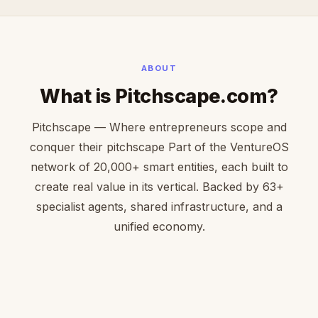
ABOUT
What is Pitchscape.com?
Pitchscape — Where entrepreneurs scope and
conquer their pitchscape Part of the VentureOS
network of 20,000+ smart entities, each built to
create real value in its vertical. Backed by 63+
specialist agents, shared infrastructure, and a
unified economy.